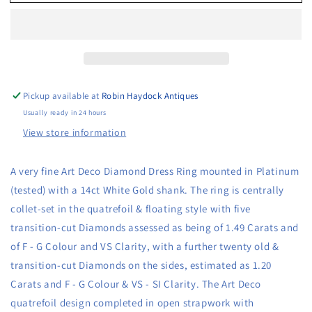
very
very
fine
fine
Art
Art
Deco
Deco
Diamond
Diamond
Dress
Dress
Ring
Ring
Pickup available at
Robin Haydock Antiques
mounted
mounted
Usually ready in 24 hours
in
in
View store information
Platinum
Platinum
and
and
14ct
14ct
A very fine Art Deco Diamond Dress Ring mounted in Platinum 
Gold,
Gold,
(tested) with a 14ct White Gold shank. The ring is centrally 
Circa
Circa
1930
1930
collet-set in the quatrefoil & floating style with five 
transition-cut Diamonds assessed as being of 1.49 Carats and 
of F - G Colour and VS Clarity, with a further twenty old & 
transition-cut Diamonds on the sides, estimated as 1.20 
Carats and F - G Colour & VS - SI Clarity. The Art Deco 
quatrefoil design completed in open strapwork with 