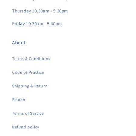
Thursday 10.30am - 5.30pm
Friday 10.30am - 5.30pm
About
Terms & Conditions
Code of Practice
Shipping & Return
Search
Terms of Service
Refund policy