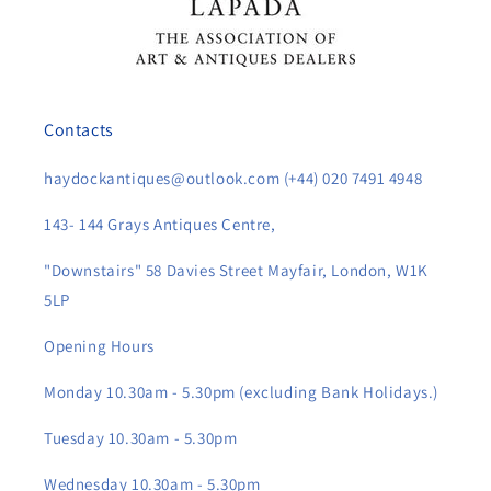
Contacts
haydockantiques@outlook.com (+44) 020 7491 4948
143- 144 Grays Antiques Centre,
"Downstairs" 58 Davies Street Mayfair, London, W1K
5LP
Opening Hours
Monday 10.30am - 5.30pm (excluding Bank Holidays.)
Tuesday 10.30am - 5.30pm
Wednesday 10.30am - 5.30pm