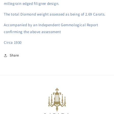
millegrain edged filigree design. 
The total Diamond weight assessed as being of 2.69 Carats.
Accompanied by an Independent Gemmological Report 
confirming the above assessment
Circa 1930
Share