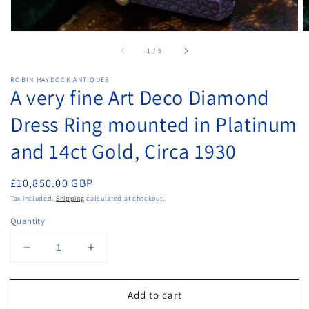
of
1
/
5
ROBIN HAYDOCK ANTIQUES
A very fine Art Deco Diamond
Dress Ring mounted in Platinum
and 14ct Gold, Circa 1930
Regular
£10,850.00 GBP
price
Tax included.
Shipping
calculated at checkout.
Quantity
Decrease
Increase
quantity
quantity
for
for
Add to cart
A
A